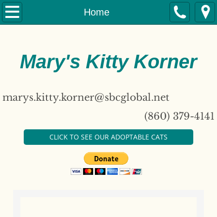
Home
Home
About
Mary's Kitty Korner
Adopt
Our Cats
marys.kitty.korner@sbcglobal.net
Donate
(860) 379-4141
Contact
CLICK TO SEE OUR ADOPTABLE CATS