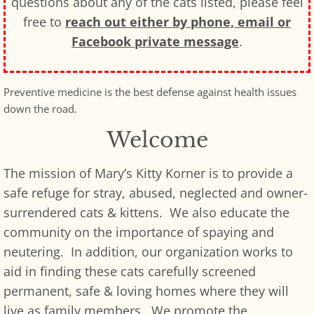
questions about any of the cats listed, please feel
free to
reach out either by phone, email or
Facebook private message
.
Preventive medicine is the best defense against health issues
down the road.
Welcome
The mission of Mary’s Kitty Korner is to provide a
safe refuge for stray, abused, neglected and owner-
surrendered cats & kittens. We also educate the
community on the importance of spaying and
neutering. In addition, our organization works to
aid in finding these cats carefully screened
permanent, safe & loving homes where they will
live as family members. We promote the