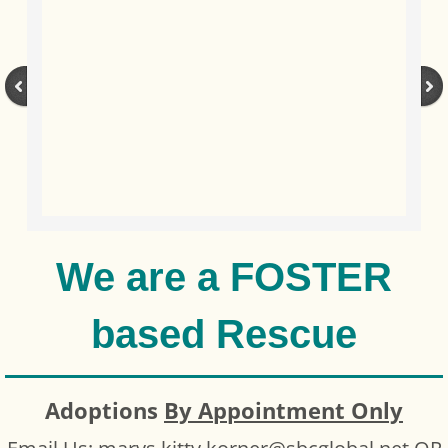
We are a FOSTER
based Rescue
Adoptions
By Appointment Only