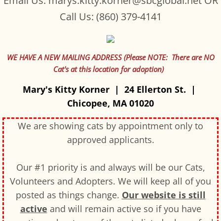
Email Us: marys.kitty.korner@sbcglobal.net OR
Call Us: (860) 379-4141
WE HAVE A NEW MAILING ADDRESS (Please NOTE: There are NO
Cat's at this location for adoption)
Mary's Kitty Korner | 24 Ellerton St. |
Chicopee, MA 01020
We are showing cats by appointment only to
approved applicants.
Our #1 priority is and always will be our Cats,
Volunteers and Adopters. We will keep all of you
posted as things change.
Our website is still
active
and will remain active so if you have